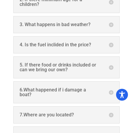
children?
3. What happens in bad weather?
4. Is the fuel inclided in the price?
5. If there food or drinks included or
can we bring our own?
6.What happened if i damage a
boat?
7.Where are you located?