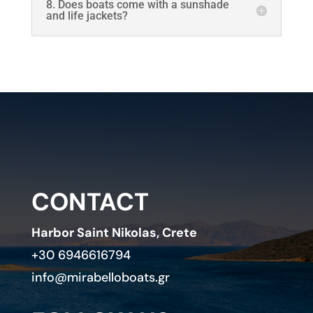
8. Does boats come with a sunshade
and life jackets?
CONTACT
Harbor Saint Nikolas, Crete
+30 6946616794
info@mirabelloboats.gr