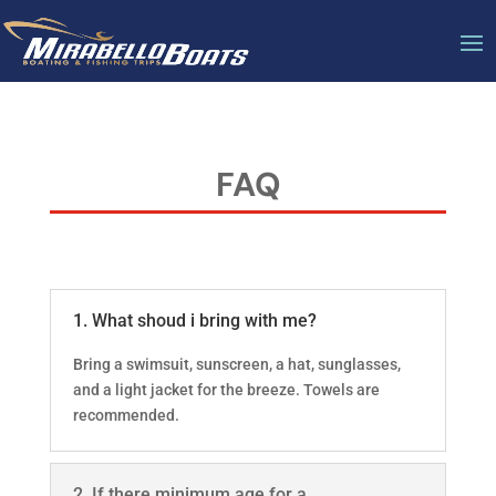
FAQ
1. What shoud i bring with me?
Bring a swimsuit, sunscreen, a hat, sunglasses,
and a light jacket for the breeze. Towels are
recommended.
2. If there minimum age for a