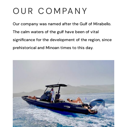
OUR COMPANY
Our company was named after the Gulf of Mirabello.
The calm waters of the gulf have been of vital
significance for the development of the region, since
prehistorical and Minoan times to this day.