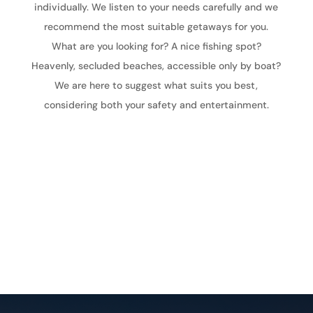
individually. We listen to your needs carefully and we
recommend the most suitable getaways for you.
What are you looking for? A nice fishing spot?
Heavenly, secluded beaches, accessible only by boat?
We are here to suggest what suits you best,
considering both your safety and entertainment.