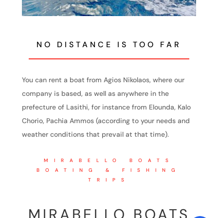
NO DISTANCE IS TOO FAR
You can rent a boat from Agios Nikolaos, where our
company is based, as well as anywhere in the
prefecture of Lasithi, for instance from Elounda, Kalo
Chorio, Pachia Ammos (according to your needs and
weather conditions that prevail at that time).
MIRABELLO BOATS
BOATING & FISHING
TRIPS
MIRABELLO BOATS