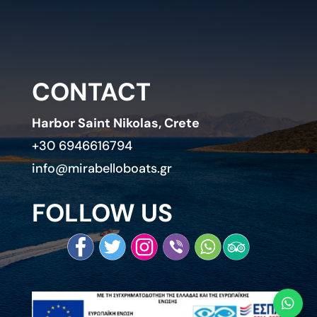
CONTACT
Harbor Saint Nikolas, Crete
+30 6946616794
info@mirabelloboats.gr
FOLLOW US