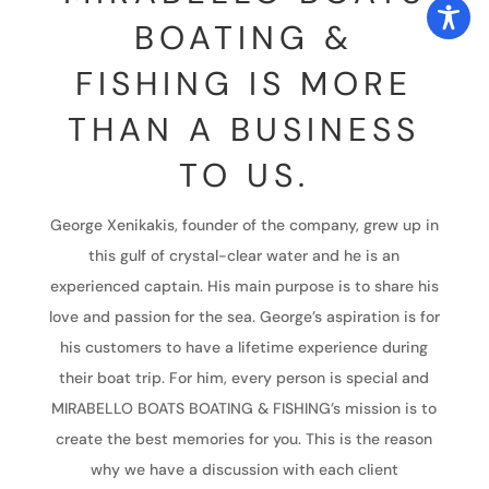
BOATING &
FISHING IS MORE
THAN A BUSINESS
TO US.
George Xenikakis, founder of the company, grew up in
this gulf of crystal-clear water and he is an
experienced captain. His main purpose is to share his
love and passion for the sea. George’s aspiration is for
his customers to have a lifetime experience during
their boat trip. For him, every person is special and
MIRABELLO BOATS BOATING & FISHING’s mission is to
create the best memories for you. This is the reason
why we have a discussion with each client