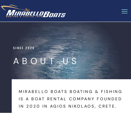
SINCE 2020
ABOUT US
MIRABELLO BOATS BOATING & FISHING
IS A BOAT RENTAL COMPANY FOUNDED
IN 2020 IN AGIOS NIKOLAOS, CRETE.